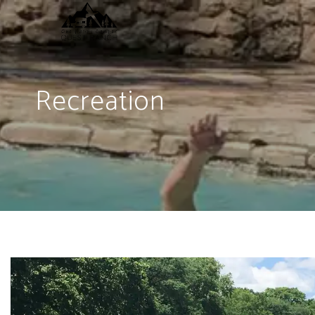
Recreation