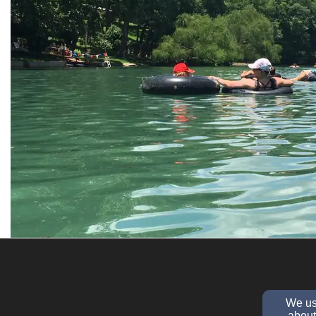
We use
about