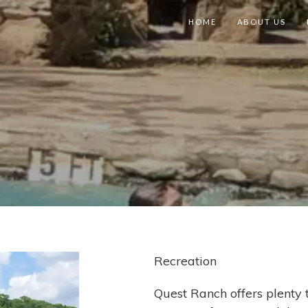
HOME
ABOUT US
Recreation
Quest Ranch offers plenty t