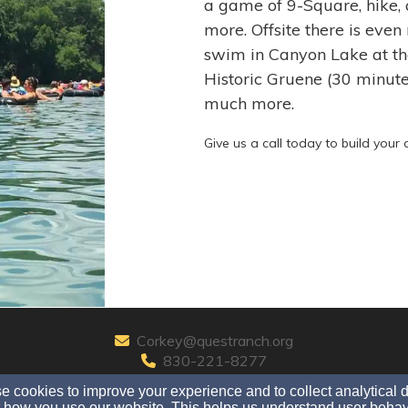
a game of 9-Square, hike, 
more. Offsite there is even
swim in Canyon Lake at the
Historic Gruene (30 minut
much more.
Give us a call today to build you
Corkey@questranch.org
830-221-8277
 cookies to improve your experience and to collect analytical 
 how you use our website. This helps us understand user behav