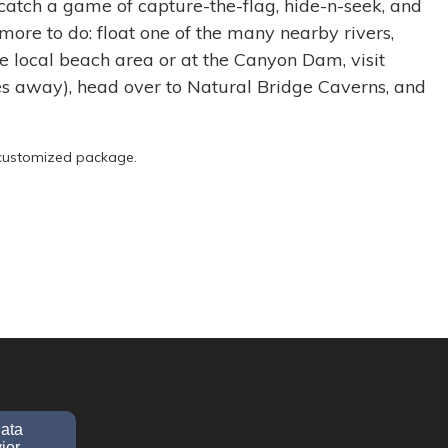
catch a game of capture-the-flag, hide-n-seek, and
 more to do: float one of the many nearby rivers,
 local beach area or at the Canyon Dam, visit
es away), head over to Natural Bridge Caverns, and
r customized package.
data
ior