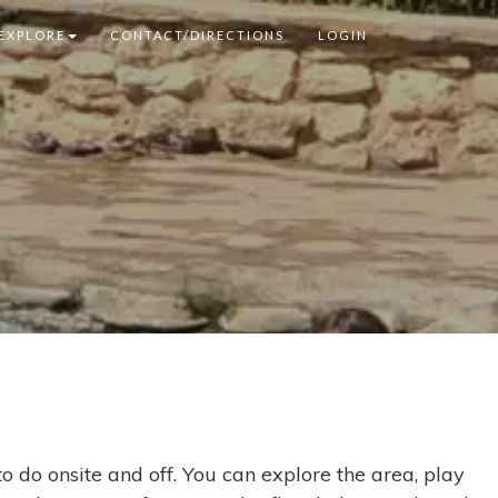
EXPLORE
CONTACT/DIRECTIONS
LOGIN
o do onsite and off. You can explore the area, play