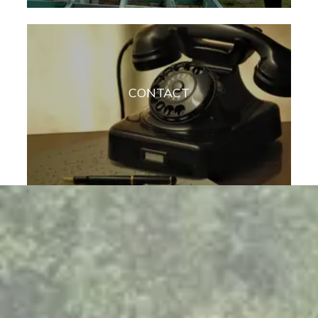
CONTACT