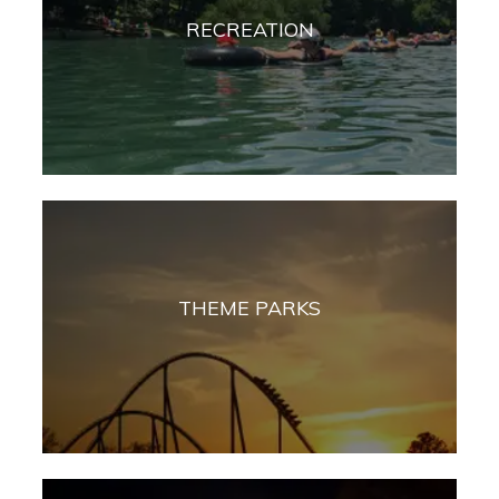
RECREATION
THEME PARKS