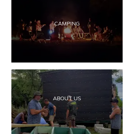
CAMPING
ABOUT US