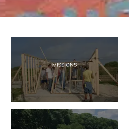
MISSIONS