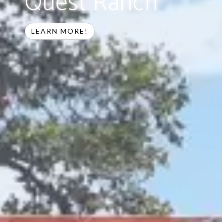
Quest Ranch
LEARN MORE!