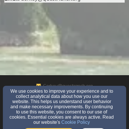
Corkey@questranch.org
We use cookies to improve your experience and to
830-221-8277
collect analytical data about how you use our
website. This helps us understand user behavior
and make necessary improvements. By continuing
to use this website, you consent to our use of
901 Cedar Rise, Canyon Lake, TX 78133
cookies. Essential cookies are always active. Read
our website's
Cookie Policy
Admin Login
© 2026 Quest Ranch Ministries