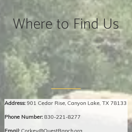
Where to Find Us
Address:
901 Cedar Rise, Canyon Lake, TX 78133
Phone Number:
830-221-8277
Email:
Corkey@QuestRanch.org